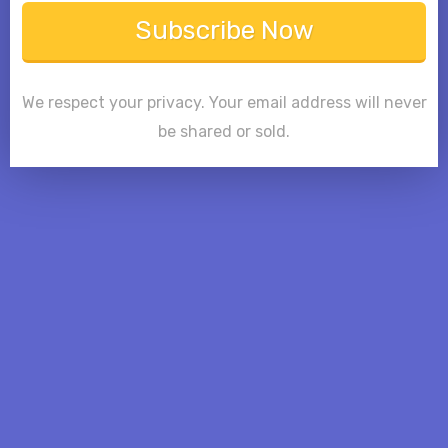
Subscribe Now
We respect your privacy. Your email address will never
be shared or sold.