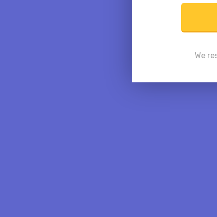
We res