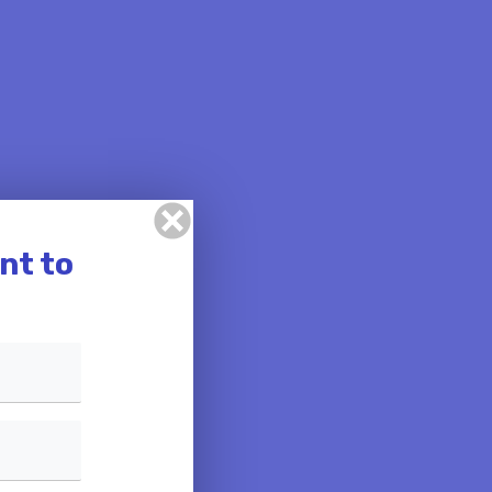
nt to