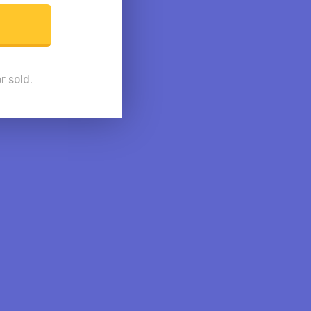
r sold.