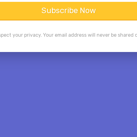
Subscribe Now
pect your privacy. Your email address will never be shared o