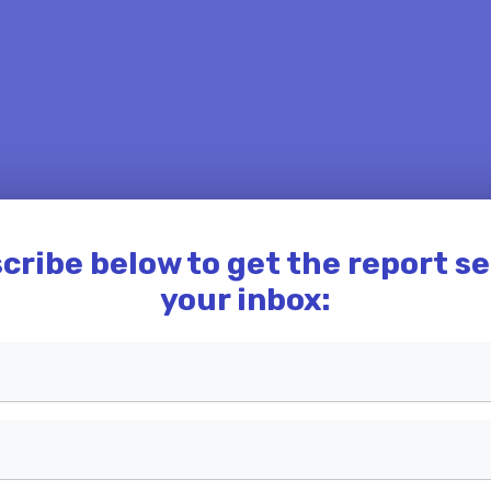
cribe below to get the report se
your inbox: