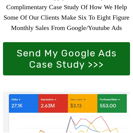
Complimentary Case Study Of How We Help
Some Of Our Clients Make Six To Eight Figure
Monthly Sales From Google/Youtube Ads
Send My Google Ads
Case Study >>>