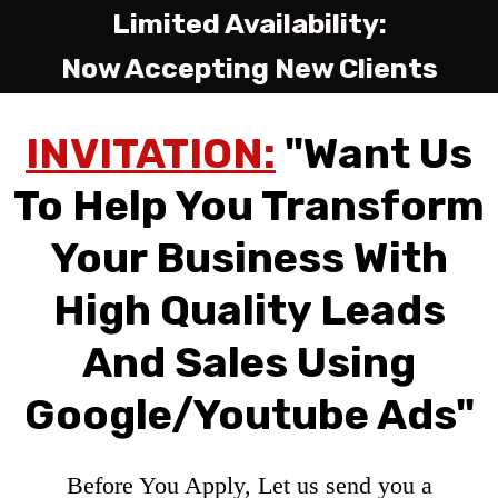
Limited Availability:
Now Accepting New Clients
INVITATION:
"Want Us
To Help You Transform
Your Business With
High Quality Leads
And Sales Using
Google/Youtube Ads"
Before You Apply, Let us send you a