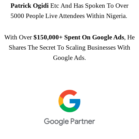
Patrick Ogidi
Etc
And Has Spoken To Over
5000 People Live Attendees Within Nigeria.
With Over
$150,000+ Spent On Google Ads
, He
Shares The Secret To Scaling Businesses With
Google Ads.