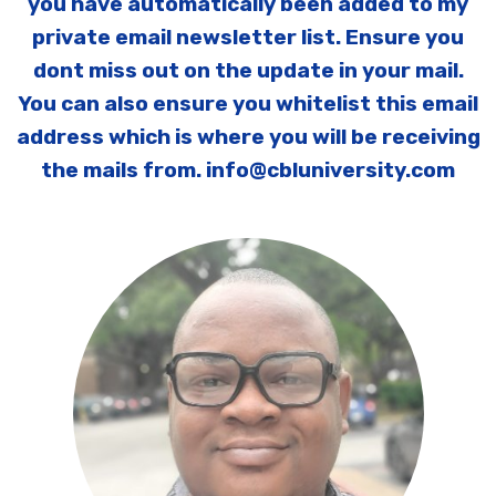
you have automatically been added to my
private email newsletter list. Ensure you
dont miss out on the update in your mail.
You can also ensure you whitelist this email
address which is where you will be receiving
the mails from. info@cbluniversity.com