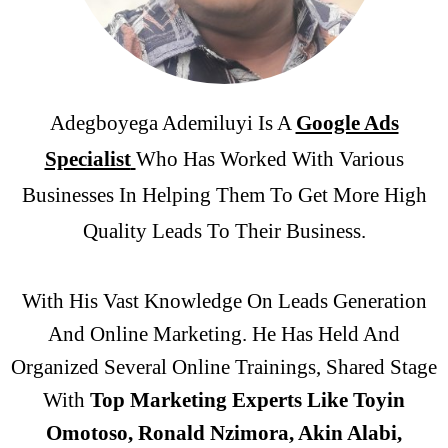
Adegboyega Ademiluyi Is A
Google Ads
Specialist
Who Has Worked With Various
Businesses In Helping Them To Get More High
Quality Leads To Their Business.
With His Vast Knowledge On Leads Generation
And Online Marketing. He Has Held And
Organized Several
Online
Trainings,
Shared Stage
With
Top Marketing Experts Like Toyin
Omotoso, Ronald Nzimora, Akin Alabi,