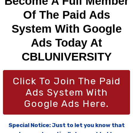
Become A Full Member
Of The Paid Ads
System With Google
Ads Today At
CBLUNIVERSITY
Click To Join The Paid
Ads System With
Google Ads Here.
Special Notice: Just to let you know that