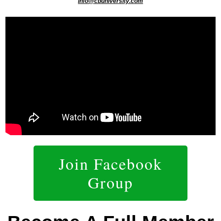
info@cbuniversity.com
Join Facebook
Group