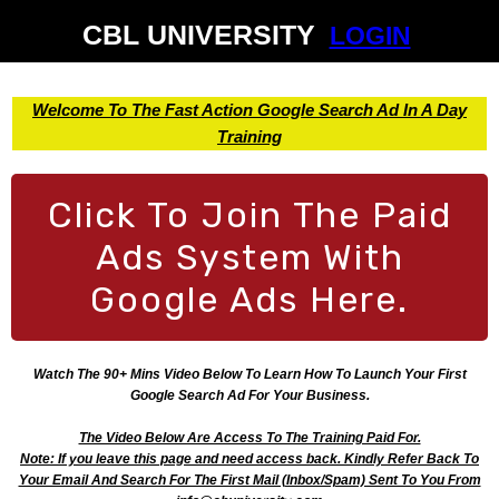
CBL UNIVERSITY
LOGIN
Welcome To The Fast Action Google Search Ad In A Day
Training
Click To Join The Paid
Ads System With
Google Ads Here.
Watch The 90+ Mins Video Below To Learn How To Launch Your First
Google Search Ad For Your Business.
The Video Below Are Access To The Training Paid For.
Note: If you leave this page and need access back. Kindly Refer Back To
Your Email And Search For The First Mail (Inbox/Spam) Sent To You From