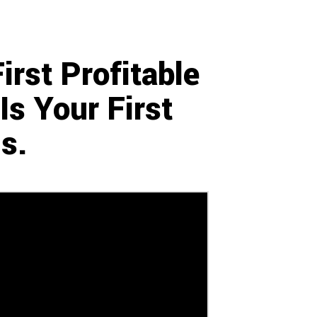
rst Profitable
s Your First
s.