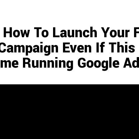
How To Launch Your Fi
Campaign Even If This I
ime Running Google Ad