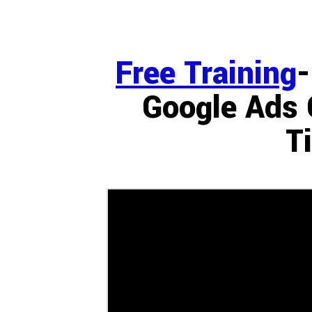
Free Training
-
Google Ads 
T