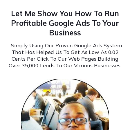
Let Me Show You How To Run
Profitable Google Ads To Your
Business
...Simply Using Our Proven Google Ads System
That Has Helped Us To Get As Low As 0.02
Cents Per Click To Our Web Pages Building
Over 35,000 Leads To Our Various Businesses.