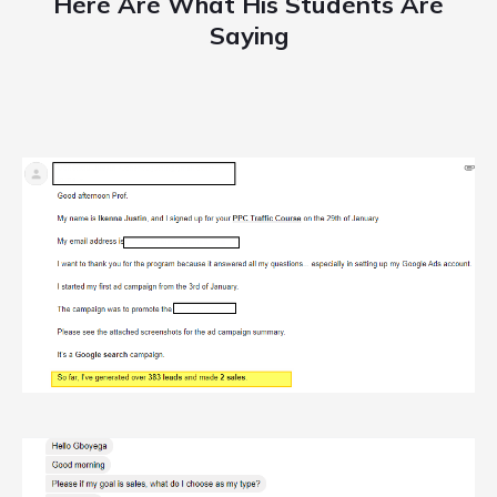
Here Are What His Students Are
Saying