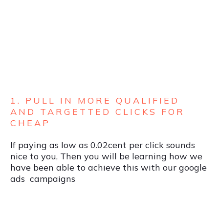
1. PULL IN MORE QUALIFIED
AND TARGETTED CLICKS FOR
CHEAP
If paying as low as 0.02cent per click sounds
nice to you, Then you will be learning how we
have been able to achieve this with our google
ads campaigns