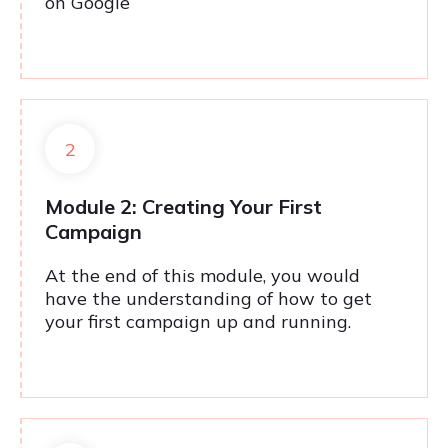
on Google
2
Module 2: Creating Your First
Campaign
At the end of this module, you would
have the understanding of how to get
your first campaign up and running.