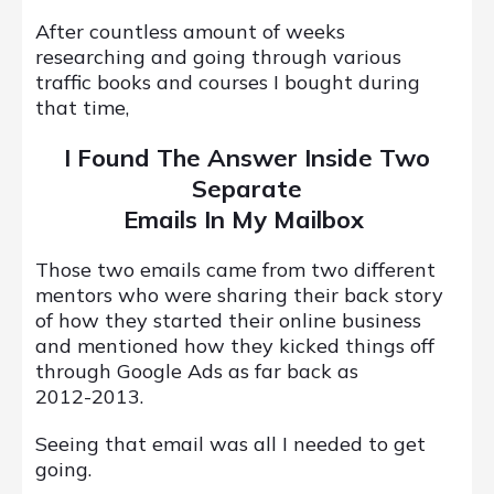
After countless amount of weeks
researching and going through various
traffic books and courses I bought during
that time,
I Found The Answer Inside Two
Separate
Emails In My Mailbox
Those two emails came from two different
mentors who were sharing their back story
of how they started their online business
and mentioned how they kicked things off
through Google Ads as far back as
2012-2013.
Seeing that email was all I needed to get
going.