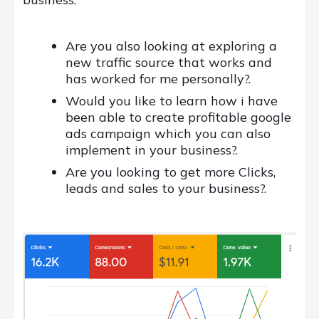
Are you also looking at exploring a
new traffic source that works and
has worked for me personally?.
Would you like to learn how i have
been able to create profitable google
ads campaign which you can also
implement in your business?.
Are you looking to get more Clicks,
leads and sales to your business?.