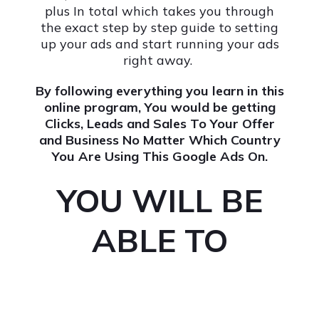
plus In total which takes you through
the exact step by step guide to setting
up your ads and start running your ads
right away.
By following everything you learn in this
online program, You would be getting
Clicks, Leads and Sales To Your Offer
and Business No Matter Which Country
You Are Using This Google Ads On.
YOU WILL BE
ABLE TO