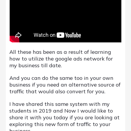
All these has been as a result of learning
how to utilize the google ads network for
my business till date.
And you can do the same too in your own
business if you need an alternative source of
traffic that would also convert for you.
I have shared this same system with my
students in 2019 and Now I would like to
share it with you today if you are looking at
exploring this new form of traffic to your
business.