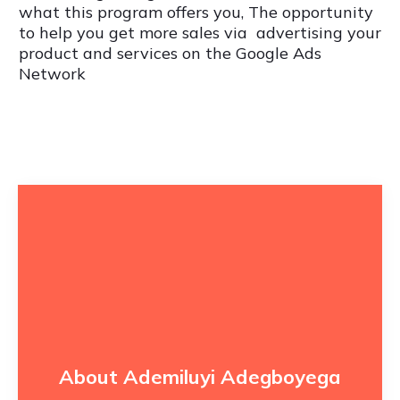
what this program offers you, The opportunity
to help you get more sales via advertising your
product and services on the Google Ads
Network
About Ademiluyi Adegboyega