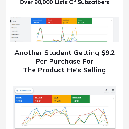
Over 90,000 Lists Of Subscribers
Another Student Getting $9.2
Per Purchase For
The Product He's Selling