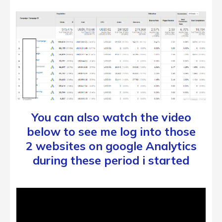
You can also watch the video
below to see me log into those
2 websites on google Analytics
during these period i started