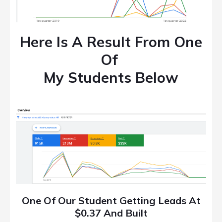
Here Is A Result From One
Of
My Students Below
One Of Our Student Getting Leads At
$0.37 And Built