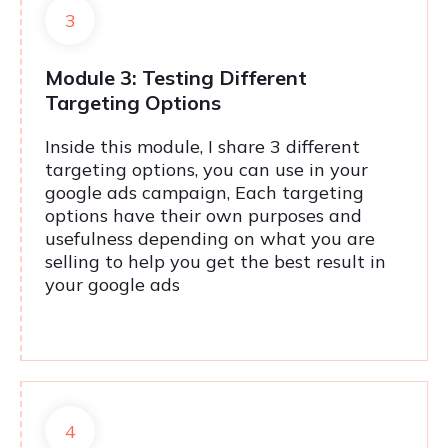
3
Module 3: Testing Different
Targeting Options
Inside this module, I share 3 different
targeting options, you can use in your
google ads campaign, Each targeting
options have their own purposes and
usefulness depending on what you are
selling to help you get the best result in
your google ads
4