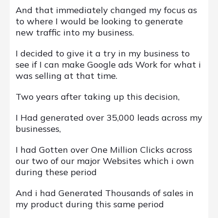
And that immediately changed my focus as
to where I would be looking to generate
new traffic into my business.
I decided to give it a try in my business to
see if I can make Google ads Work for what i
was selling at that time.
Two years after taking up this decision,
I Had generated over 35,000 leads across my
businesses,
I had Gotten over One Million Clicks across
our two of our major Websites which i own
during these period
And i had Generated Thousands of sales in
my product during this same period