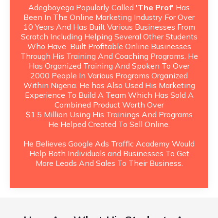
Adegboyega Popularly Called
'The Prof'
Has
Been In The Online Marketing Industry For Over
10 Years And Has Built Various Businesses From
Scratch Including Helping Several Other Students
Who Have Built Profitable Online Businesses
Through His Training And Coaching Programs. He
Has Organized Training And Spoken To Over
2000 People In Various Programs Organized
Within Nigeria. He has Also Used His Marketing
Experience To Build A Team Which Has Sold A
Combined Product Worth Over
$1.5 Million Using His Trainings And Programs
He Helped Created To Sell Online.
He Believes Google Ads Traffic Academy Would
Help Both Individuals and Businesses To Get
More Leads And Sales To Their Business.