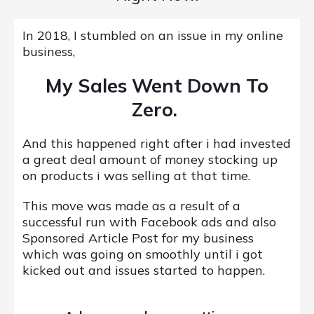
In 2018, I stumbled on an issue in my online
business,
My Sales Went Down To
Zero.
And this happened right after i had invested
a great deal amount of money stocking up
on products i was selling at that time.
This move was made as a result of a
successful run with Facebook ads and also
Sponsored Article Post for my business
which was going on smoothly until i got
kicked out and issues started to happen.