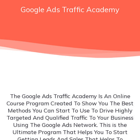
Google Ads Traffic Academy
The Google Ads Traffic Academy Is An Online
Course Program Created To Show You The Best
Methods You Can Start To Use To Drive Highly
Targeted And Qualified Traffic To Your Business
Using The Google Ads Network. This is the
Ultimate Program That Helps You To Start
Getting Leads And Sales That Helps To