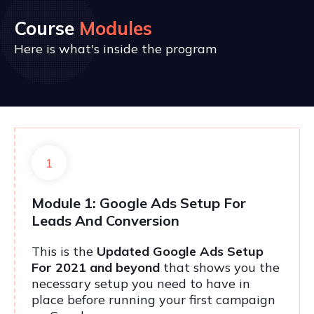
Course
Modules
Here is what's inside the program
1
Module 1: Google Ads Setup For
Leads And Conversion
This is the
Updated Google Ads Setup
For 2021 and beyond
that shows you the
necessary setup you need to have in
place before running your first campaign