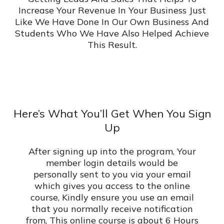
Increase Your Revenue In Your Business Just
Like We Have Done In Our Own Business And
Students Who We Have Also Helped Achieve
This Result.
Here’s What You’ll Get When You Sign
Up
After signing up into the program, Your
member login details would be
personally sent to you via your email
which gives you access to the online
course, Kindly ensure you use an email
that you normally receive notification
from, This online course is about 6 Hours