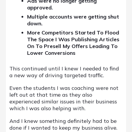
Ads were no longer getting
approved.
Multiple accounts were getting shut
down.
More Competitors Started To Flood
The Space I Was Publishing Articles
On To Presell My Offers Leading To
Lower Conversions
This continued until I knew I needed to find
a new way of driving targeted traffic.
Even the students I was coaching were not
left out at that time as they also
experienced similar issues in their business
which I was also helping with.
And I knew something definitely had to be
done if I wanted to keep my business alive.