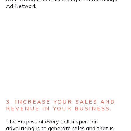
Ad Network
3. INCREASE YOUR SALES AND
REVENUE IN YOUR BUSINESS.
The Purpose of every dollar spent on
advertising is to generate sales and that is