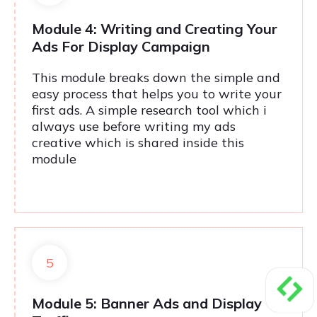
Module 4: Writing and Creating Your
Ads For Display Campaign
This module breaks down the simple and
easy process that helps you to write your
first ads. A simple research tool which i
always use before writing my ads
creative which is shared inside this
module
5
Module 5: Banner Ads and Display