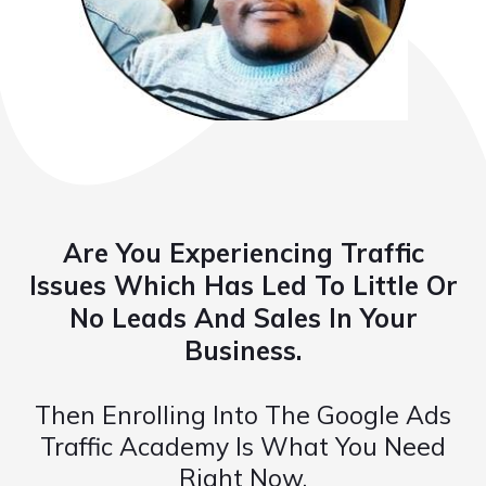
Are You Experiencing Traffic
Issues Which Has Led To Little Or
No Leads And Sales In Your
Business.
Then Enrolling Into The Google Ads
Traffic Academy Is What You Need
Right Now.