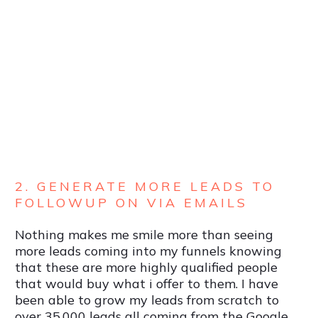
2. GENERATE MORE LEADS TO
FOLLOWUP ON VIA EMAILS
Nothing makes me smile more than seeing
more leads coming into my funnels knowing
that these are more highly qualified people
that would buy what i offer to them. I have
been able to grow my leads from scratch to
over 35,000 leads all coming from the Google