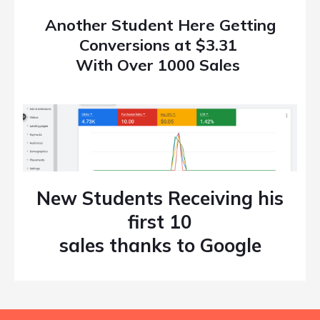
Another Student Here Getting
Conversions at $3.31
With Over 1000 Sales
New Students Receiving his
first 10
sales thanks to Google