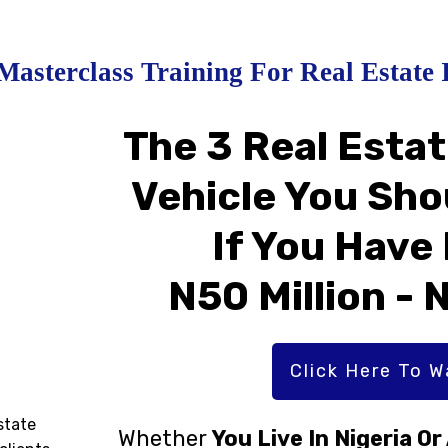
Masterclass Training For Real Estate 
The 3 Real Esta
Vehicle You Sho
If You Have
N50 Million - 
Click Here To 
state
Whether
You Live In Nigeria O