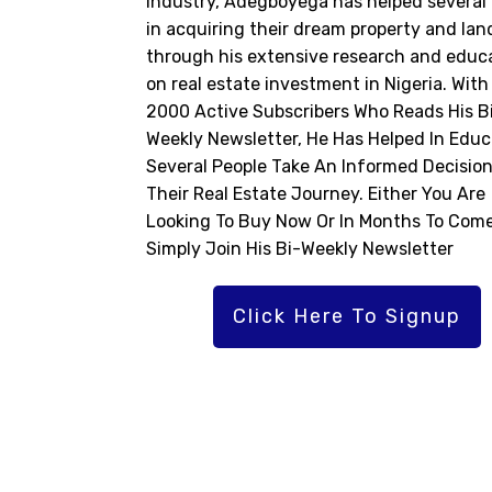
industry, Adegboyega has helped several 
in acquiring their dream property and lan
through his extensive research and educ
on real estate investment in Nigeria. With
2000 Active Subscribers Who Reads His B
Weekly Newsletter, He Has Helped In Educ
Several People Take An Informed Decision
Their Real Estate Journey. Either You Are
Looking To Buy Now Or In Months To Come
Simply Join His Bi-Weekly Newsletter
Click Here To Signup