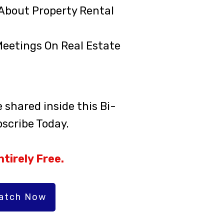
About Property Rental
Meetings On Real Estate
shared inside this Bi-
scribe Today.
tirely Free.
Watch Now