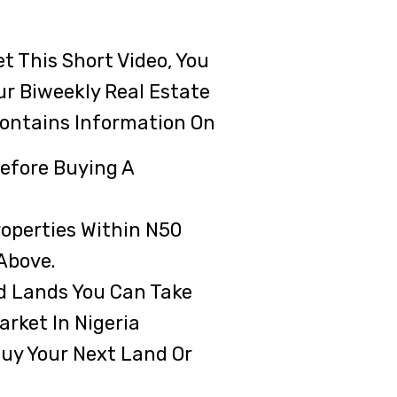
t This Short Video, You
ur Biweekly Real Estate
ontains Information On
efore Buying A
roperties Within N50
 Above.
d Lands You Can Take
rket In Nigeria
uy Your Next Land Or