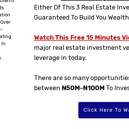
clients
Either Of This 3 Real Estate Inv
ds
ation
Guaranteed To Build You Wealth
 Over
i-
ating
Watch This Free 15 Minutes V
 In
major real estate investment ve
leverage in today.
.
There are so many opportunities
between
N50M-N100M
To Inve
Click Here To 