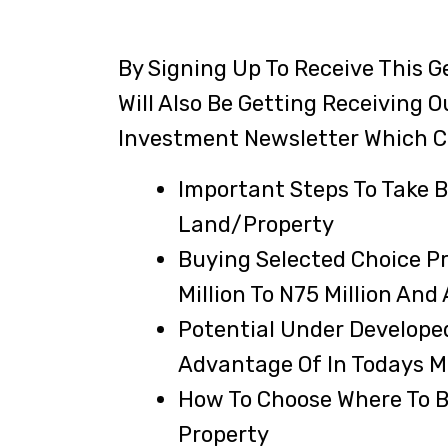
By Signing Up To Receive This Ge
Will Also Be Getting Receiving O
Investment Newsletter Which C
Important Steps To Take B
Land/property
Buying Selected Choice P
Million To N75 Million And
Potential Under Develope
Advantage Of In Todays Ma
How To Choose Where To B
Property