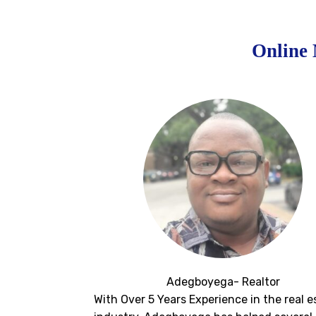
Online 
Adegboyega- Realtor
With Over 5 Years Experience in the real e