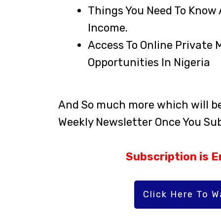
Things You Need To Know 
Income.
Access To Online Private 
Opportunities In Nigeria
And So much more which will be 
Weekly Newsletter Once You Sub
Subscription is En
Click Here To 