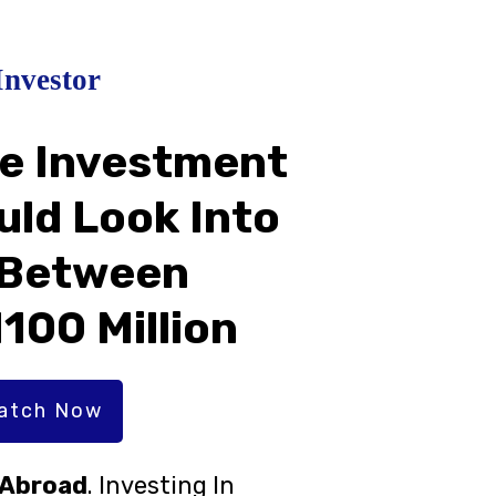
Investor
te Investment
uld Look Into
 Between
N100 Million
Watch Now
r Abroad
. Investing In