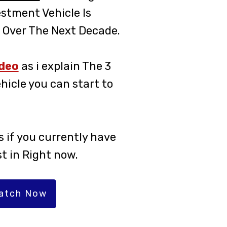
estment Vehicle Is
 Over The Next Decade.
ideo
as i explain The 3
hicle you can start to
 if you currently have
st in Right now.
Watch Now