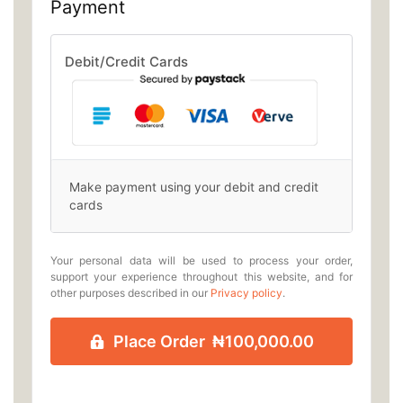
Payment
Debit/Credit Cards
Make payment using your debit and credit
cards
Your personal data will be used to process your order,
support your experience throughout this website, and for
other purposes described in our
Privacy policy
.
Place Order ₦100,000.00