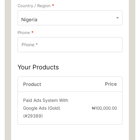
Country / Region
*
Nigeria
Phone
*
Your Products
Price
Product
Paid Ads System With
Google Ads (Gold)
₦
100,000.00
(#29389)