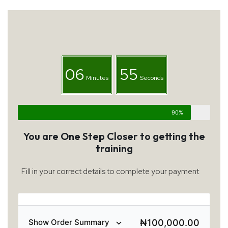
06
55
Minutes
Seconds
90%
You are One Step Closer to getting the
training
Fill in your correct details to complete your payment
₦
100,000.00
Show Order Summary