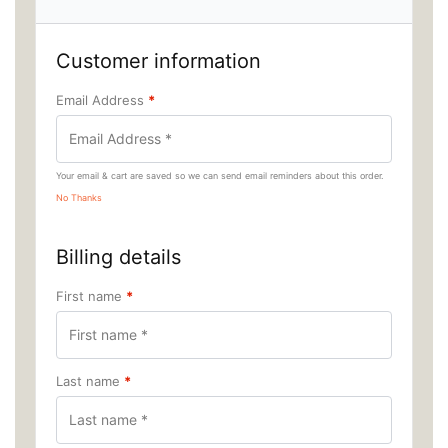
Customer information
Email Address
*
Your email & cart are saved so we can send email reminders about this order.
No Thanks
Billing details
First name
*
Last name
*