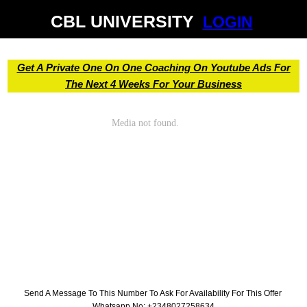
CBL UNIVERSITY
LOGIN
Get A Private One On One Coaching On Youtube Ads For
The Next 4 Weeks For Your Business
Send A Message To This Number To Ask For Availability For This Offer
Whatsapp No: +2348027258634