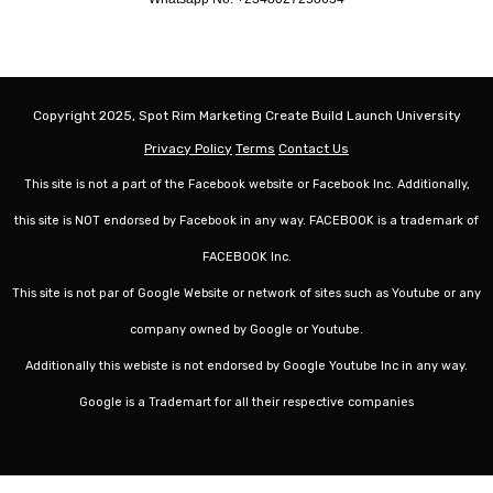
Copyright 2025, Spot Rim Marketing Create Build Launch University
Privacy Policy
Terms
Contact Us
This site is not a part of the Facebook website or Facebook Inc. Additionally,
this site is NOT endorsed by Facebook in any way. FACEBOOK is a trademark of
FACEBOOK Inc.
This site is not par of Google Website or network of sites such as Youtube or any
company owned by Google or Youtube.
Additionally this webiste is not endorsed by Google Youtube Inc in any way.
Google is a Trademart for all their respective companies