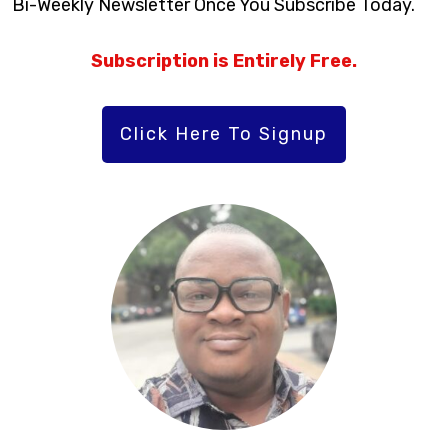
Bi-Weekly Newsletter Once You Subscribe Today.
Subscription is Entirely Free.
Click Here To Signup