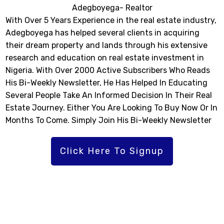
Adegboyega- Realtor
With Over 5 Years Experience in the real estate industry,
Adegboyega has helped several clients in acquiring
their dream property and lands through his extensive
research and education on real estate investment in
Nigeria. With Over 2000 Active Subscribers Who Reads
His Bi-Weekly Newsletter, He Has Helped In Educating
Several People Take An Informed Decision In Their Real
Estate Journey. Either You Are Looking To Buy Now Or In
Months To Come. Simply Join His Bi-Weekly Newsletter
Click Here To Signup