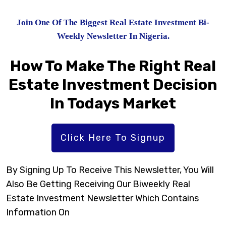
Join One Of The Biggest Real Estate Investment Bi-
Weekly Newsletter In Nigeria.
How To Make The Right Real
Estate Investment Decision
In Todays Market
Click Here To Signup
By Signing Up To Receive This Newsletter, You Will
Also Be Getting Receiving Our Biweekly Real
Estate Investment Newsletter Which Contains
Information On