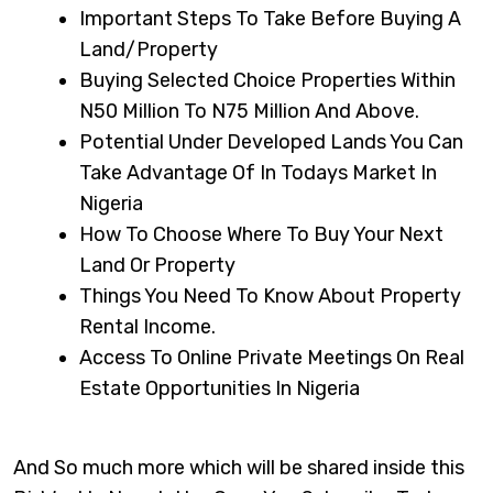
Important Steps To Take Before Buying A
Land/property
Buying Selected Choice Properties Within
N50 Million To N75 Million And Above.
Potential Under Developed Lands You Can
Take Advantage Of In Todays Market In
Nigeria
How To Choose Where To Buy Your Next
Land Or Property
Things You Need To Know About Property
Rental Income.
Access To Online Private Meetings On Real
Estate Opportunities In Nigeria
And So much more which will be shared inside this