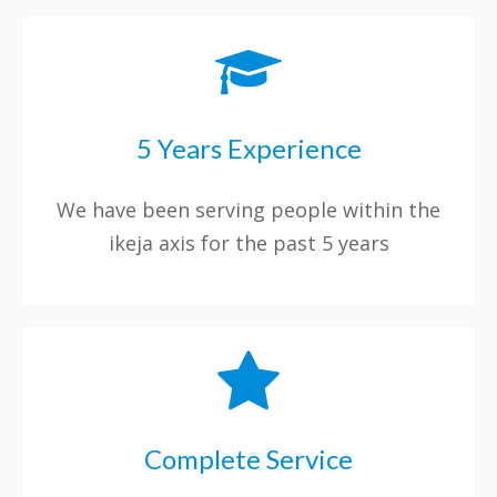
5 Years Experience
We have been serving people within the
ikeja axis for the past 5 years
Complete Service