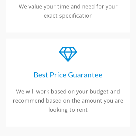
We value your time and need for your
exact specification
Best Price Guarantee
We will work based on your budget and
recommend based on the amount you are
looking to rent