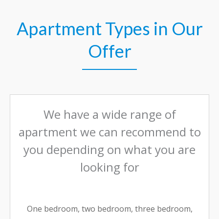
Apartment Types in Our
Offer
We have a wide range of
apartment we can recommend to
you depending on what you are
looking for
One bedroom, two bedroom, three bedroom,