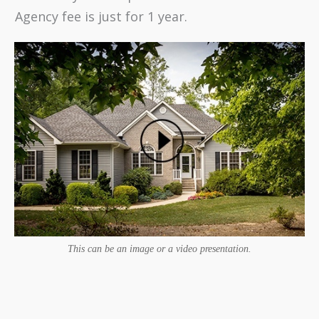
Agency fee is just for 1 year.
This can be an image or a video presentation.