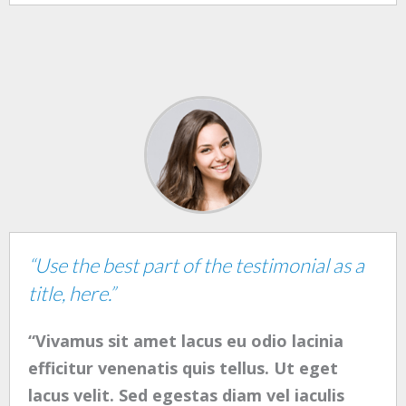
“Use the best part of the testimonial as a
title, here.”
“Vivamus sit amet lacus eu odio lacinia
efficitur venenatis quis tellus. Ut eget
lacus velit. Sed egestas diam vel iaculis