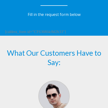
Fill in the request form below
[caldera_form id="CF6368f4c8d2b33"]
What Our Customers Have to
Say: