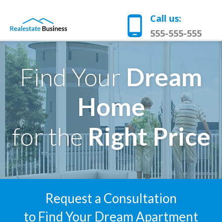
Call us:
555-555-555
Find Your
Dream
Home
for the
Right Price
Request a Consultation
to Find Your Dream Apartment