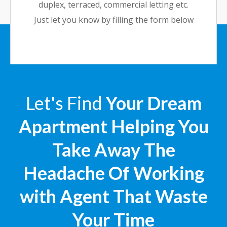
duplex, terraced, commercial letting etc.
Just let you know by filling the form below
Let's Find
Your Dream
Apartment Helping You
Take Away The
Headache Of Working
with Agent That Waste
Your Time