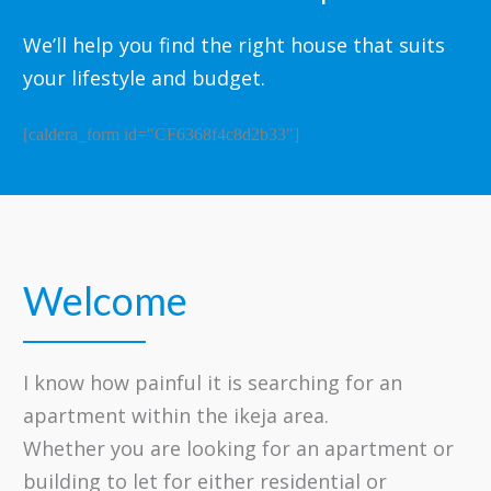
We’ll help you find the right house that suits
your lifestyle and budget.
[caldera_form id="CF6368f4c8d2b33"]
Welcome
​I know how painful it is searching for an
apartment within the ikeja area.
Whether you are looking for an apartment or
building to let for either residential or