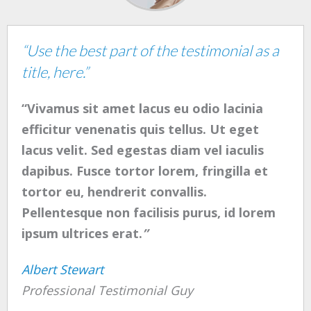
“Use the best part of the testimonial as a
title, here.”
“Vivamus sit amet lacus eu odio lacinia
efficitur venenatis quis tellus. Ut eget
lacus velit. Sed egestas diam vel iaculis
dapibus. Fusce tortor lorem, fringilla et
tortor eu, hendrerit convallis.
Pellentesque non facilisis purus, id lorem
ipsum ultrices erat.
”
Albert Stewart
Professional Testimonial Guy