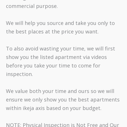
commercial purpose.
We will help you source and take you only to
the best places at the price you want.
To also avoid wasting your time, we will first
show you the listed apartment via videos
before you take your time to come for
inspection.
We value both your time and ours so we will
ensure we only show you the best apartments
within ikeja axis based on your budget.
NOTE: Physical Inspection is Not Free and Our