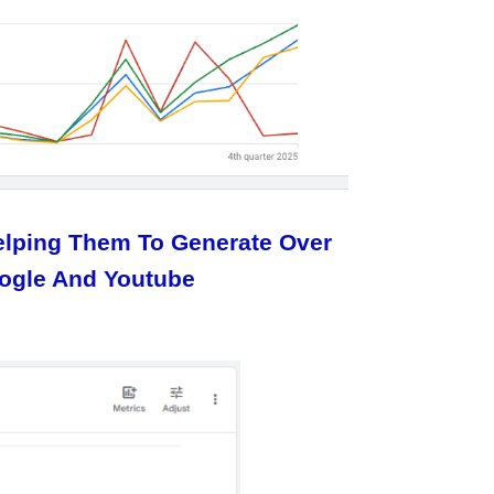
Helping Them To Generate Over
oogle And Youtube