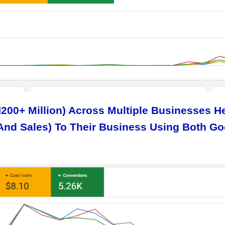
N200+ Million) Across Multiple Businesses 
And Sales) To Their Business Using Both G