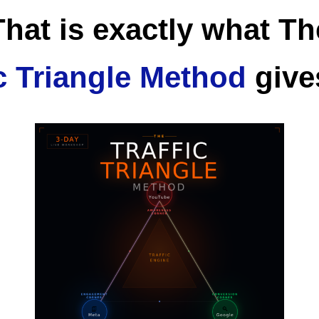
That is exactly what Th
ic Triangle Method
give