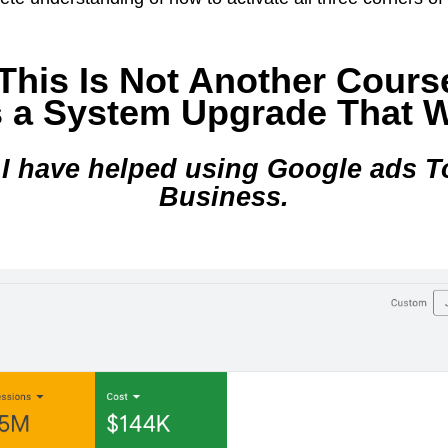
This Is Not Another Cours
s a System Upgrade That 
 I have helped using Google ads T
Business.