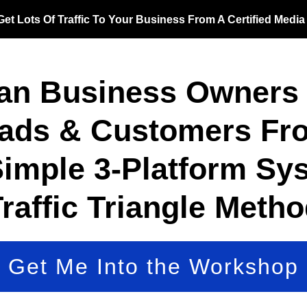
et Lots Of Traffic To Your Business From A Certified Medi
an Business Owners 
eads & Customers Fro
Simple 3-Platform Sys
raffic Triangle Meth
Get Me Into the Workshop