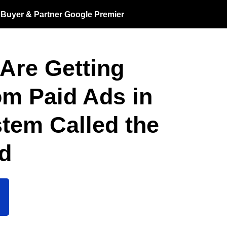
a Buyer & Partner Google Premier
Are Getting
m Paid Ads in
tem Called the
od