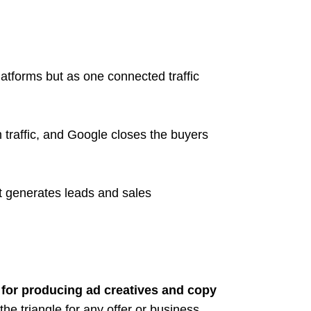
latforms but as one connected traffic
traffic, and Google closes the buyers
at generates leads and sales
for producing ad creatives and copy
the triangle for any offer or business