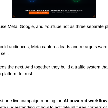
to use Meta, Google, and YouTube not as three separate p
old audiences, Meta captures leads and retargets warm 
sell.
eds the next. And together they build a traffic system th
platform to trust.
ast one live campaign running, an
AI-powered workflow 
ete understanding of how to activate all three corners of 