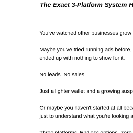
The Exact 3-Platform System 
You've watched other businesses grow 
Maybe you've tried running ads before
ended up with nothing to show for it.
No leads. No sales.
Just a lighter wallet and a growing susp
Or maybe you haven't started at all b
just to understand what you're looking a
Three platforms. Endless options. Zero 