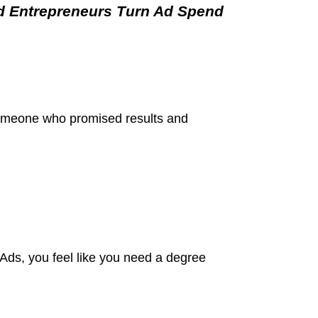
d Entrepreneurs Turn Ad Spend
someone who promised results and
ds, you feel like you need a degree