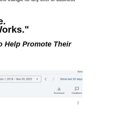
e.
Works."
o Help Promote Their