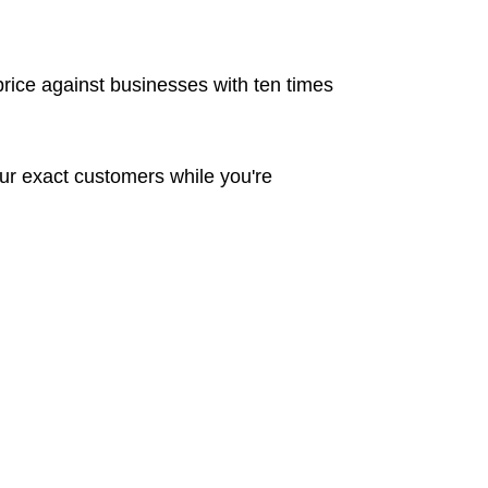
rice against businesses with ten times
ur exact customers while you're