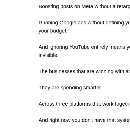
Boosting posts on Meta without a retarg
Running Google ads without defining yo
your budget.
And ignoring YouTube entirely means yo
invisible.
The businesses that are winning with 
They are spending smarter.
Across three platforms that work toget
And right now you don't have that syst