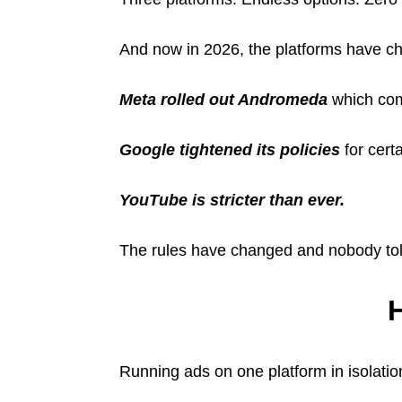
And now in 2026, the platforms have c
Meta rolled out Andromeda
which com
Google tightened its policies
for cert
YouTube is stricter than ever.
The rules have changed and nobody tol
H
Running ads on one platform in isolati