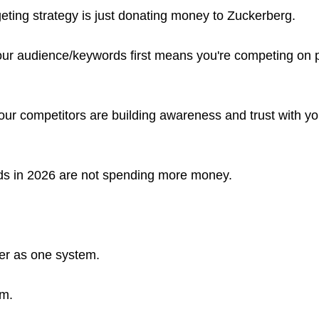
eting strategy is just donating money to Zuckerberg.
ur audience/keywords first means you're competing on p
ur competitors are building awareness and trust with yo
ads in 2026 are not spending more money.
her as one system.
em.