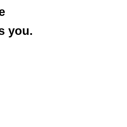
e
s you.