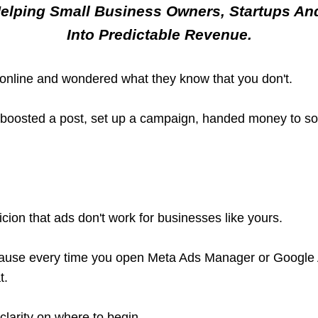
Helping Small Business Owners, Startups An
Into Predictable Revenue.
online and wondered what they know that you don't.
, boosted a post, set up a campaign, handed money to 
icion that ads don't work for businesses like yours.
ecause every time you open Meta Ads Manager or Google A
t.
clarity on where to begin.