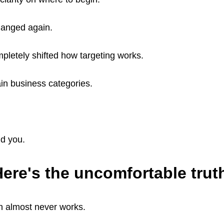
hanged again.
pletely shifted how targeting works.
ain business categories.
d you.
ere's the uncomfortable trut
on almost never works.