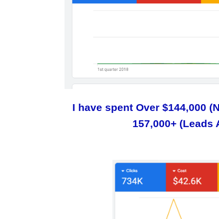
I have spent Over $144,000 (
157,000+ (Leads 