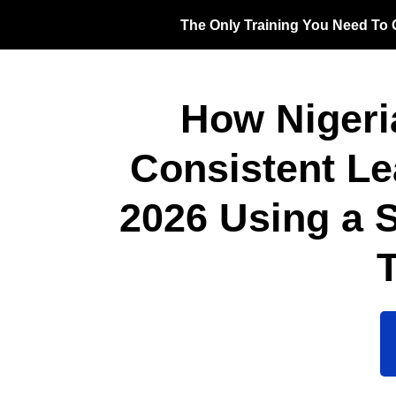
The Only Training You Need To G
How Nigeri
Consistent L
2026 Using a 
T