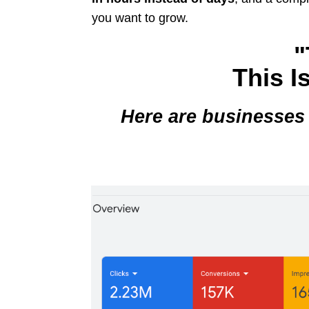
you want to grow.
"
This I
Here are businesses