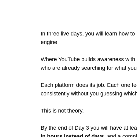
In three live days, you will learn how 
engine
Where YouTube builds awareness with c
who are already searching for what you 
Each platform does its job. Each one fe
consistently without you guessing which 
This is not theory.
By the end of Day 3 you will have at le
in hours instead of days
, and a compl