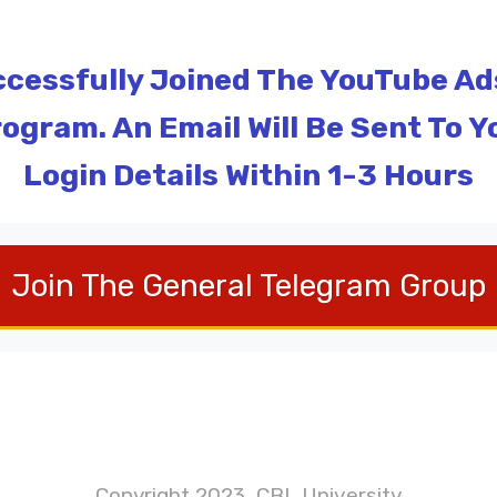
cessfully Joined The YouTube Ads 
ogram. An Email Will Be Sent To Y
Login Details Within 1-3 Hours
Join The General Telegram Group
Copyright 2023, CBL University