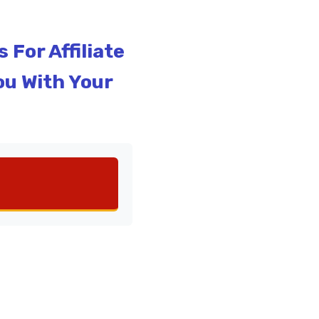
For Affiliate
ou With Your