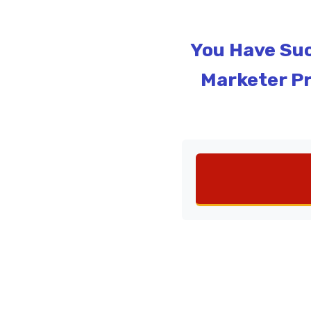
You Have Suc
Marketer Pr