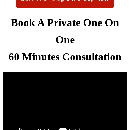
Book A Private One On
One
60 Minutes Consultation