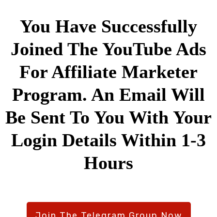
You Have Successfully
Joined The YouTube Ads
For Affiliate Marketer
Program. An Email Will
Be Sent To You With Your
Login Details Within 1-3
Hours
Join The Telegram Group Now