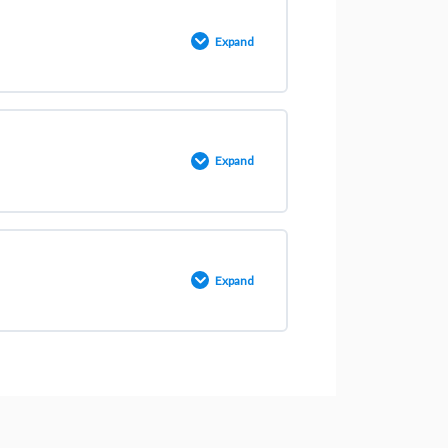
0% COMPLETE
0/3 Steps
Expand
0% COMPLETE
0/11 Steps
Expand
0% COMPLETE
0/3 Steps
Expand
0% COMPLETE
0/4 Steps