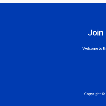
The Simple Recruiting Funnel
How To Track Whatsapp Conve
Case Study 2- Recruitment Vi
Google Display Ads To Move Pr
Join
Case Study 3- Recruitment Vi
Google Search Ads To Move Pro
3 Days Team Member Training
Welcome to the
Part 1- Youtube Ads To Move P
Part 2- Youtube Ads To Move P
Sample 1: Product Testimonial
Copyright © 
Sample 2: Product Video Ad