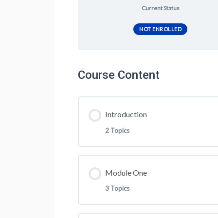
Current Status
NOT ENROLLED
Course Content
Introduction
2 Topics
Lesson Content
Module One
3 Topics
Welcome To MLM 6 Figure Acc