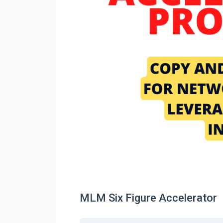
MLM Six Figure Accelerator