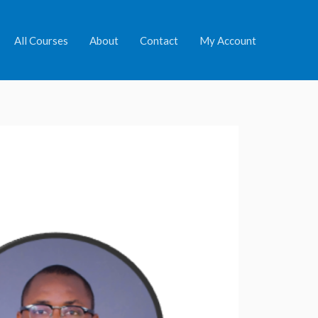
All Courses
About
Contact
My Account