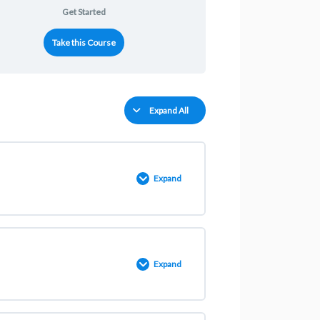
Get Started
Take this Course
Expand All
Expand
0% COMPLETE
0/2 Steps
Expand