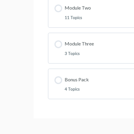
Lesson Content
Module Two
Join The Community
11 Topics
Building Your Attraction Market
Lesson Content
Module Three
Practical Walkthrough Using Fa
3 Topics
How to personally Move Compa
Practical Walkthrough Using Fa
Lesson Content
Bonus Pack
Update: Using Facebook Ads 
4 Topics
How To Recruit Like A Pro
Introduction To Google Ads A
Lesson Content
Using Youtube Ads To Recrui
How To Create A Google Naira
Case Study Recruitment Vide