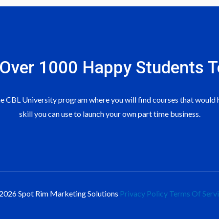
 To Get More Downlines
rsion Button Clicks On Google Ads
deo
oduct For Retail Sales
 Over 1000 Happy Students​ T
deo
duct For Retail Sales
 CBL University program where you will find courses that would h
roduct For Retail Sales
skill you can use to launch your own part time business.
roduct For Retail Sales
 Video Ad
2026 Spot Rim Marketing Solutions
Privacy Policy
Terms Of Serv