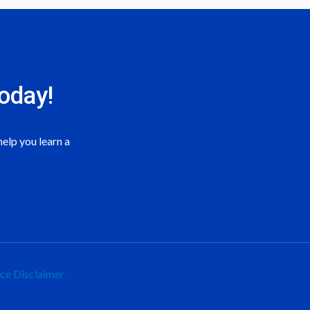
oday!
elp you learn a
ice
Disclaimer