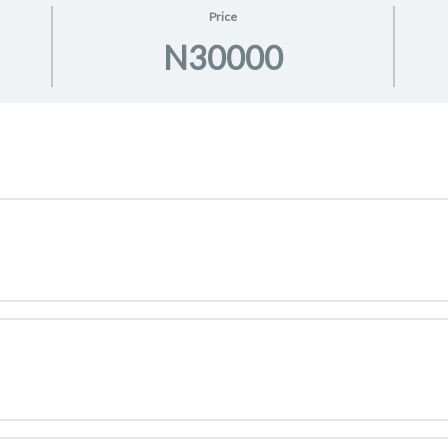
Price
N30000
elerator Program