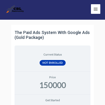
Skip
Main
to
Men
content
The Paid Ads System With Google Ads
(Gold Package)
Current Status
NOT ENROLLED
Price
150000
Get Started