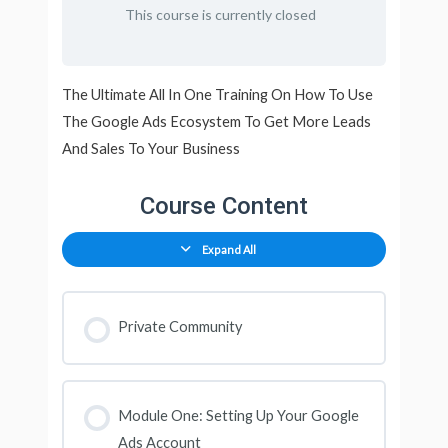
This course is currently closed
The Ultimate All In One Training On How To Use
The Google Ads Ecosystem To Get More Leads
And Sales To Your Business
Course Content
Expand All
Private Community
Module One: Setting Up Your Google
Ads Account