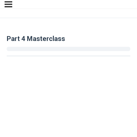
Part 4 Masterclass