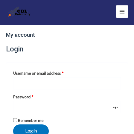
Skip
Main
to
Men
content
Required
Required
My account
Login
Username or email address
*
Password
*
Remember me
Log in