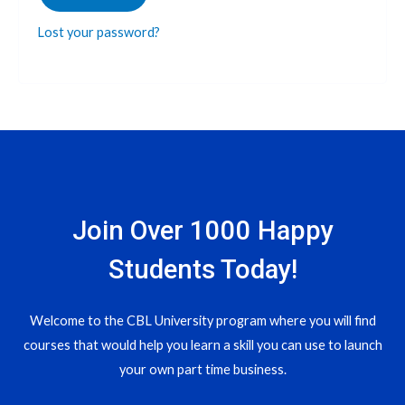
Lost your password?
Join Over 1000 Happy
Students​ Today!
Welcome to the CBL University program where you will find
courses that would help you learn a skill you can use to launch
your own part time business.