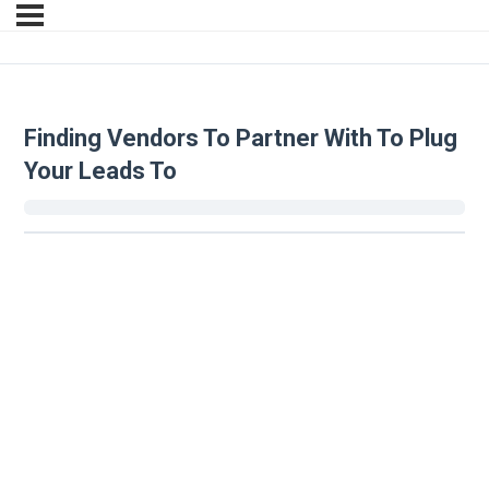
Finding Vendors To Partner With To Plug
Your Leads To