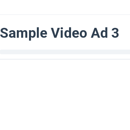
Sample Video Ad 3