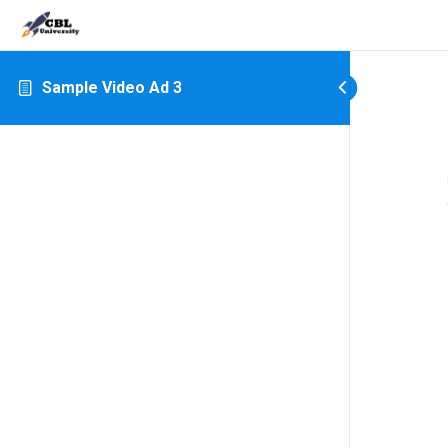
Sample Video Ad 3