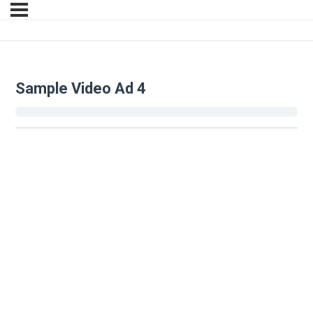
Sample Video Ad 4