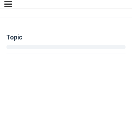
Topic