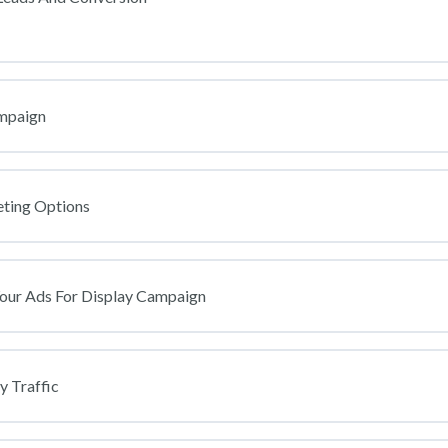
ur Business [IMPORTANT]
ampaign
ur Google Ads Account For Your Business [SKIP THE SESSION ON G
eting Options
 For Leads, Purchase Or Booked Appointment On Google If Using A For
Your Ads For Display Campaign
sion Tracking For Whatsapp Button Links On Landing Page [2023]
gle Naira Account To Run Your Ads
y Traffic