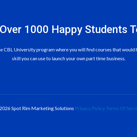
 Over 1000 Happy Students​ T
 CBL University program where you will find courses that would h
skill you can use to launch your own part time business.
2026 Spot Rim Marketing Solutions
Privacy Policy
Terms Of Serv