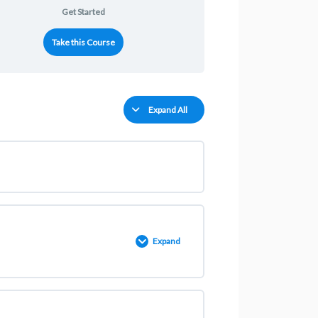
Get Started
Take this Course
Expand All
Expand
0% COMPLETE
0/2 Steps