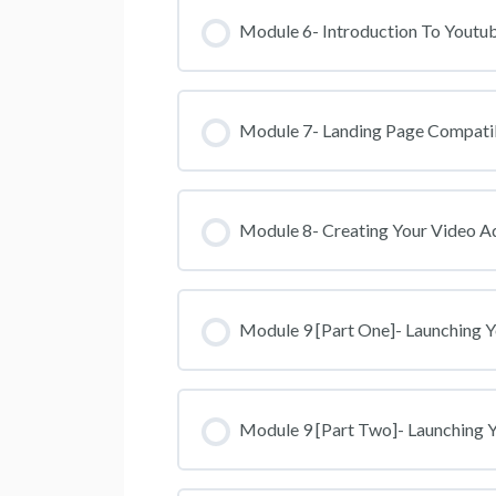
Module 6- Introduction To Youtub
Module 7- Landing Page Compati
Module 8- Creating Your Video A
Module 9 [Part One]- Launching 
Module 9 [Part Two]- Launching 