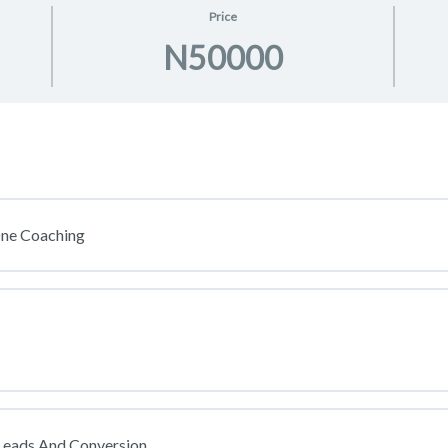
Price
N50000
One Coaching
Leads And Conversion