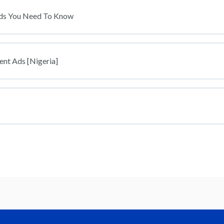
ds You Need To Know
ent Ads [Nigeria]