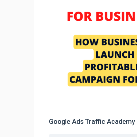
Google Ads Traffic Academy