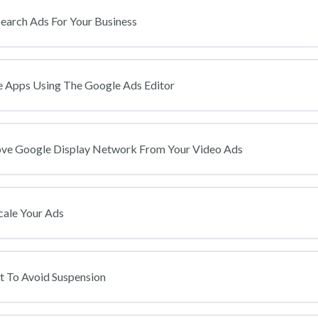
arch Ads For Your Business
Apps Using The Google Ads Editor
ove Google Display Network From Your Video Ads
cale Your Ads
t To Avoid Suspension