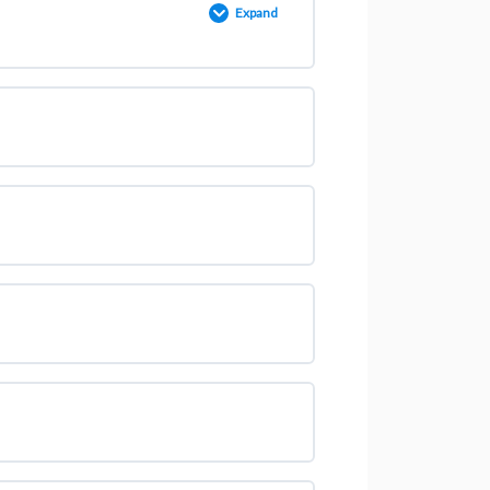
Expand
0% COMPLETE
0/4 Steps
OOGLE ANALYTICS]
m Or Email [2023]