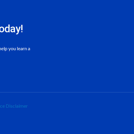
oday!
elp you learn a
ice
Disclaimer