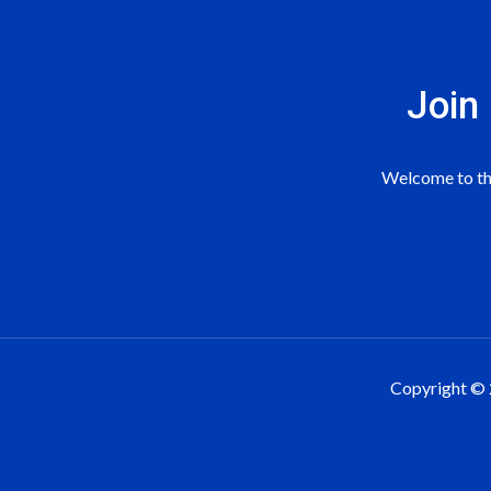
Join
Welcome to the
Copyright © 