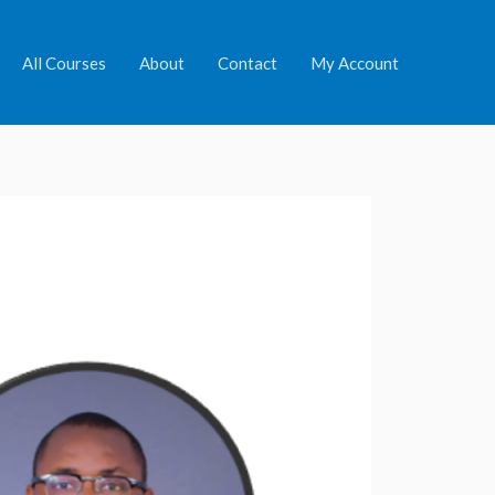
All Courses
About
Contact
My Account