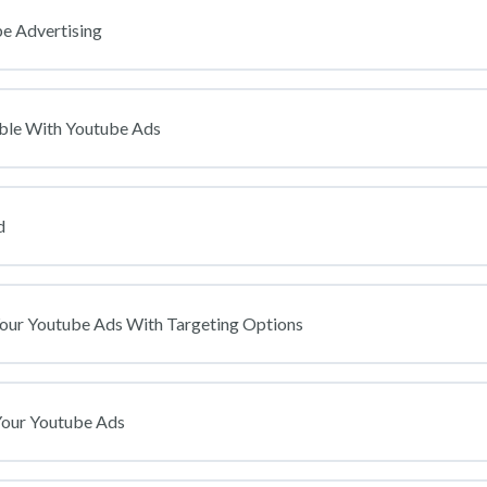
e Advertising
ble With Youtube Ads
d
Your Youtube Ads With Targeting Options
Your Youtube Ads