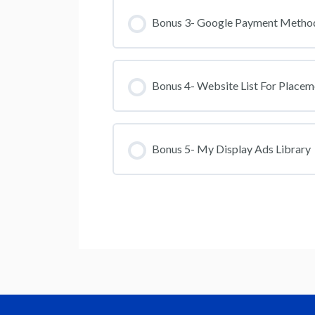
Bonus 3- Google Payment Metho
Bonus 4- Website List For Placem
Bonus 5- My Display Ads Library