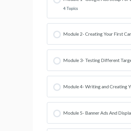
4 Topics
Will Google Ads Work For Yo
Lesson Content
Module 2- Creating Your First C
Join The Telegram Group
How To Create And Setup Yo
Module 3- Testing Different Targ
Seting Up Conversion Tracking
Module 4- Writing and Creating 
NEW VIDEO: Setting up Conver
UPDATE: How To Create A Goo
Module 5- Banner Ads And Displa