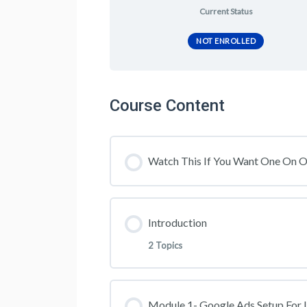
Current Status
NOT ENROLLED
Course Content
Watch This If You Want One On 
Introduction
2 Topics
Lesson Content
Module 1- Google Ads Setup For 