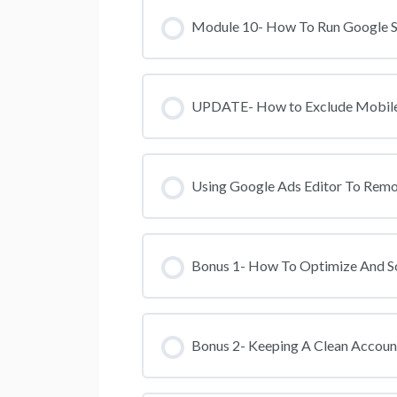
Module 10- How To Run Google Se
UPDATE- How to Exclude Mobile 
Using Google Ads Editor To Rem
Bonus 1- How To Optimize And S
Bonus 2- Keeping A Clean Accoun